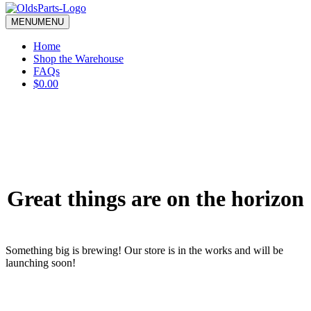
blank.
MENU
MENU
Home
Shop the Warehouse
FAQs
$0.00
Great things are on the horizon
Something big is brewing! Our store is in the works and will be
launching soon!