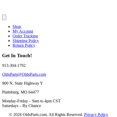
Shop
My Account
Order Tracking
Shipping Policy
Return Policy
Get In Touch!
913-304-1792
OldsParts@OldsParts.com
900 N. State Highway Y
Plattsburg, MO 64477
Monday-Friday – 9am to 4pm CST
Saturdays – By Chance
© 2026 OldsParts.com. All Rights Reserved.
Privacy Policy