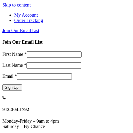
Skip to content
My Account
Order Tracking
Join Our Email List
Join Our Email List
First Name
*
Last Name
*
Email
*
Constant
Contact
Use.
913-304-1792
Please
leave
Monday-Friday – 9am to 4pm
this
Saturday – By Chance
field