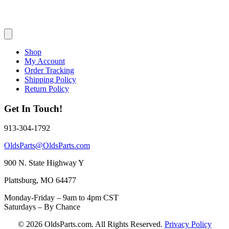
Shop
My Account
Order Tracking
Shipping Policy
Return Policy
Get In Touch!
913-304-1792
OldsParts@OldsParts.com
900 N. State Highway Y
Plattsburg, MO 64477
Monday-Friday – 9am to 4pm CST
Saturdays – By Chance
© 2026 OldsParts.com. All Rights Reserved.
Privacy Policy