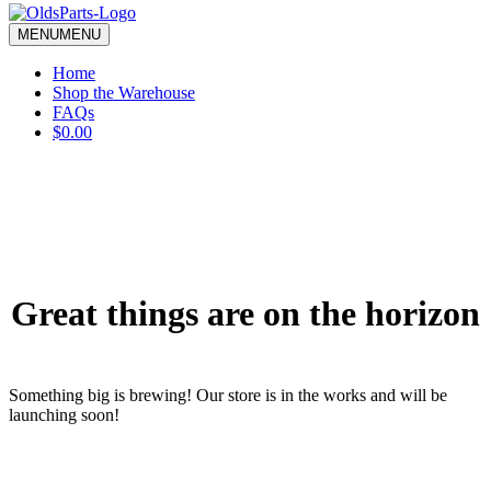
blank.
MENU
MENU
Home
Shop the Warehouse
FAQs
$0.00
Great things are on the horizon
Something big is brewing! Our store is in the works and will be
launching soon!