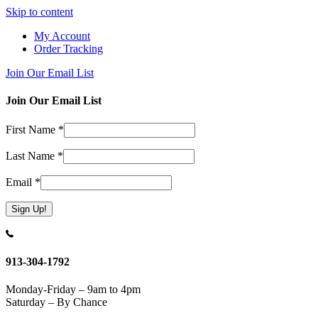
Skip to content
My Account
Order Tracking
Join Our Email List
Join Our Email List
First Name
*
Last Name
*
Email
*
Constant
Contact
Use.
913-304-1792
Please
leave
Monday-Friday – 9am to 4pm
this
Saturday – By Chance
field