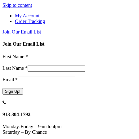
Skip to content
My Account
Order Tracking
Join Our Email List
Join Our Email List
First Name
*
Last Name
*
Email
*
Constant
Contact
Use.
913-304-1792
Please
leave
Monday-Friday – 9am to 4pm
this
Saturday – By Chance
field