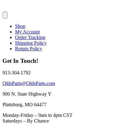
Shop
My Account
Order Tracking
Shipping Policy
Return Policy
Get In Touch!
913-304-1792
OldsParts@OldsParts.com
900 N. State Highway Y
Plattsburg, MO 64477
Monday-Friday – 9am to 4pm CST
Saturdays – By Chance