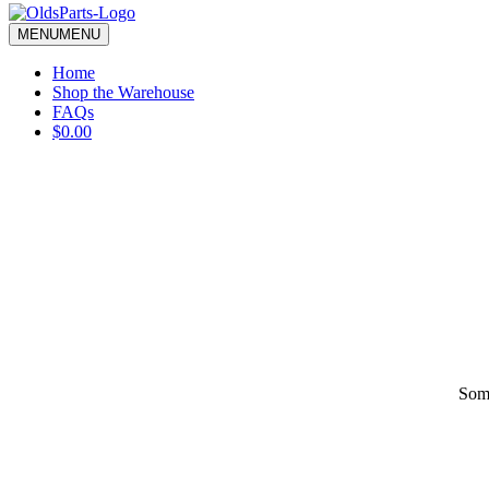
blank.
MENU
MENU
Home
Shop the Warehouse
FAQs
$0.00
Some