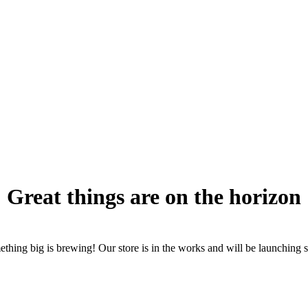
Great things are on the horizon
thing big is brewing! Our store is in the works and will be launching 