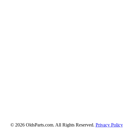
© 2026 OldsParts.com. All Rights Reserved.
Privacy Policy