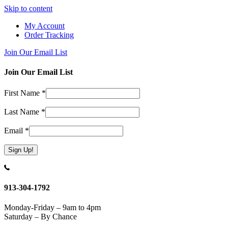
Skip to content
My Account
Order Tracking
Join Our Email List
Join Our Email List
First Name
*
Last Name
*
Email
*
Constant
Contact
Use.
913-304-1792
Please
leave
Monday-Friday – 9am to 4pm
this
Saturday – By Chance
field