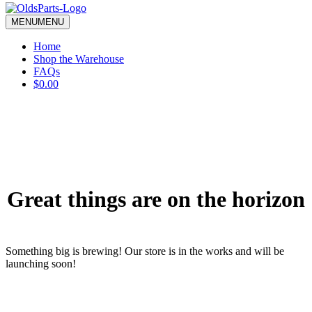
blank.
MENU
MENU
Home
Shop the Warehouse
FAQs
$0.00
Great things are on the horizon
Something big is brewing! Our store is in the works and will be
launching soon!