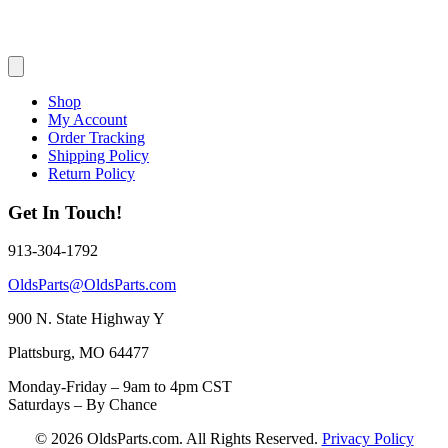
Shop
My Account
Order Tracking
Shipping Policy
Return Policy
Get In Touch!
913-304-1792
OldsParts@OldsParts.com
900 N. State Highway Y
Plattsburg, MO 64477
Monday-Friday – 9am to 4pm CST
Saturdays – By Chance
© 2026 OldsParts.com. All Rights Reserved.
Privacy Policy