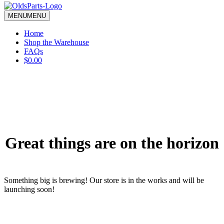
blank.
MENU
MENU
Home
Shop the Warehouse
FAQs
$0.00
Great things are on the horizon
Something big is brewing! Our store is in the works and will be
launching soon!