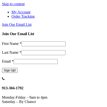
Skip to content
My Account
Order Tracking
Join Our Email List
Join Our Email List
First Name
*
Last Name
*
Email
*
Constant
Contact
Use.
913-304-1792
Please
leave
Monday-Friday – 9am to 4pm
this
Saturday – By Chance
field