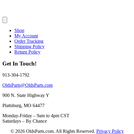
Shop
My Account
Order Tracking
Shipping Policy
Return Policy
Get In Touch!
913-304-1792
OldsParts@OldsParts.com
900 N. State Highway Y
Plattsburg, MO 64477
Monday-Friday – 9am to 4pm CST
Saturdays – By Chance
© 2026 OldsParts.com. All Rights Reserved.
Privacy Policy