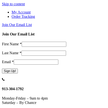
Skip to content
My Account
Order Tracking
Join Our Email List
Join Our Email List
First Name
*
Last Name
*
Email
*
Constant
Contact
Use.
913-304-1792
Please
leave
Monday-Friday – 9am to 4pm
this
Saturday – By Chance
field