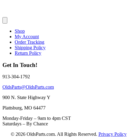
Shop
My Account
Order Tracking
Shipping Policy
Return Policy
Get In Touch!
913-304-1792
OldsParts@OldsParts.com
900 N. State Highway Y
Plattsburg, MO 64477
Monday-Friday – 9am to 4pm CST
Saturdays – By Chance
© 2026 OldsParts.com. All Rights Reserved.
Privacy Policy