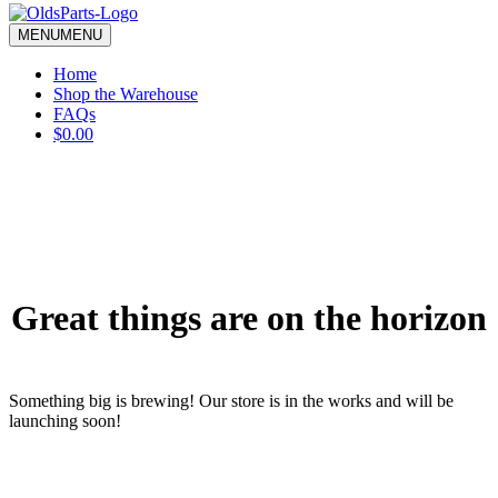
blank.
MENU
MENU
Home
Shop the Warehouse
FAQs
$0.00
Great things are on the horizon
Something big is brewing! Our store is in the works and will be
launching soon!