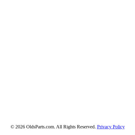
© 2026 OldsParts.com. All Rights Reserved.
Privacy Policy