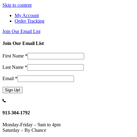
Skip to content
My Account
Order Tracking
Join Our Email List
Join Our Email List
First Name
*
Last Name
*
Email
*
Constant
Contact
Use.
913-304-1792
Please
leave
Monday-Friday – 9am to 4pm
this
Saturday – By Chance
field