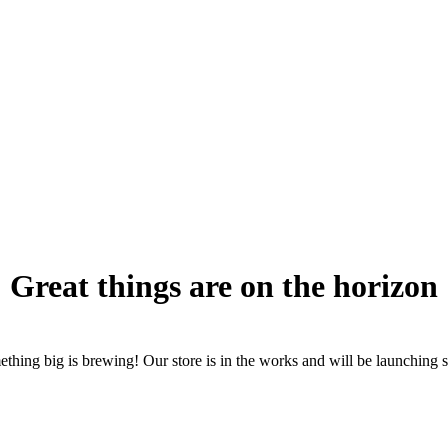
Great things are on the horizon
thing big is brewing! Our store is in the works and will be launching 