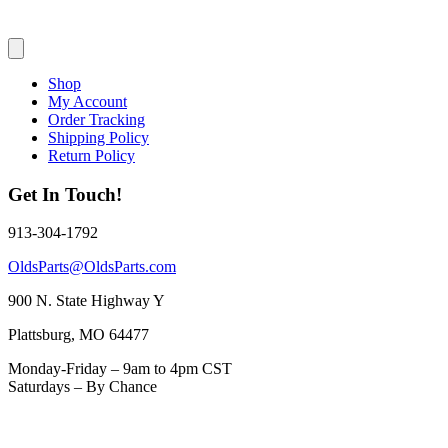
Shop
My Account
Order Tracking
Shipping Policy
Return Policy
Get In Touch!
913-304-1792
OldsParts@OldsParts.com
900 N. State Highway Y
Plattsburg, MO 64477
Monday-Friday – 9am to 4pm CST
Saturdays – By Chance