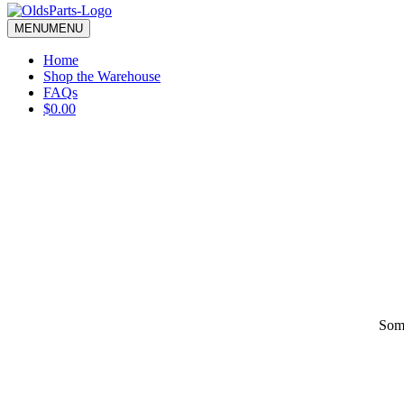
blank.
MENU
MENU
Home
Shop the Warehouse
FAQs
$0.00
Some