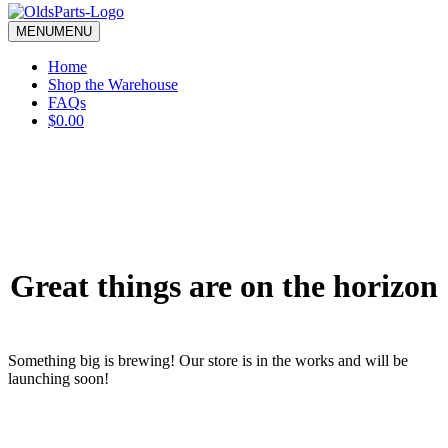
blank.
MENU
MENU
Home
Shop the Warehouse
FAQs
$0.00
Great things are on the horizon
Something big is brewing! Our store is in the works and will be
launching soon!