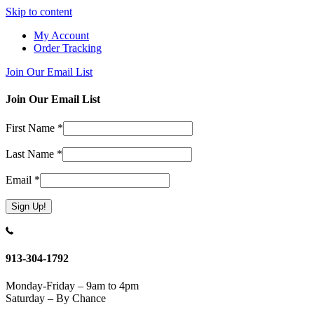
Skip to content
My Account
Order Tracking
Join Our Email List
Join Our Email List
First Name
*
Last Name
*
Email
*
Constant
Contact
Use.
913-304-1792
Please
leave
Monday-Friday – 9am to 4pm
this
Saturday – By Chance
field