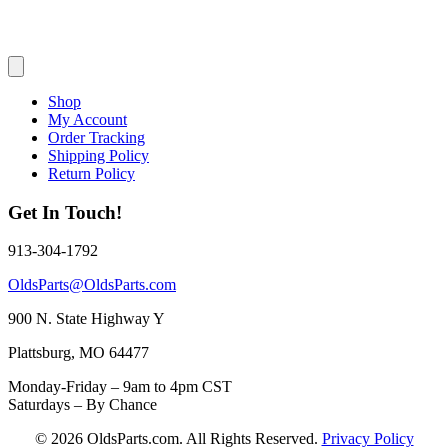
Shop
My Account
Order Tracking
Shipping Policy
Return Policy
Get In Touch!
913-304-1792
OldsParts@OldsParts.com
900 N. State Highway Y
Plattsburg, MO 64477
Monday-Friday – 9am to 4pm CST
Saturdays – By Chance
© 2026 OldsParts.com. All Rights Reserved.
Privacy Policy