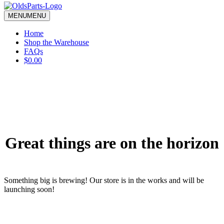
blank.
MENU
MENU
Home
Shop the Warehouse
FAQs
$0.00
Great things are on the horizon
Something big is brewing! Our store is in the works and will be
launching soon!