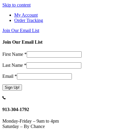
Skip to content
My Account
Order Tracking
Join Our Email List
Join Our Email List
First Name
*
Last Name
*
Email
*
Constant
Contact
Use.
913-304-1792
Please
leave
Monday-Friday – 9am to 4pm
this
Saturday – By Chance
field