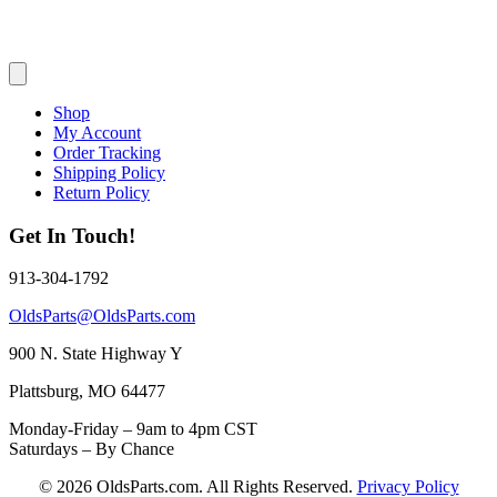
Shop
My Account
Order Tracking
Shipping Policy
Return Policy
Get In Touch!
913-304-1792
OldsParts@OldsParts.com
900 N. State Highway Y
Plattsburg, MO 64477
Monday-Friday – 9am to 4pm CST
Saturdays – By Chance
© 2026 OldsParts.com. All Rights Reserved.
Privacy Policy