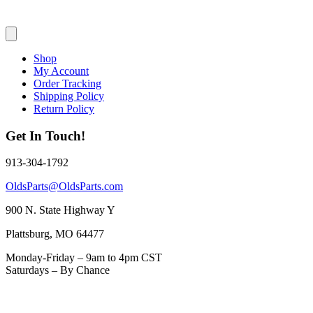
Shop
My Account
Order Tracking
Shipping Policy
Return Policy
Get In Touch!
913-304-1792
OldsParts@OldsParts.com
900 N. State Highway Y
Plattsburg, MO 64477
Monday-Friday – 9am to 4pm CST
Saturdays – By Chance