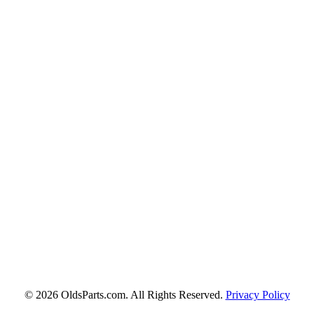
© 2026 OldsParts.com. All Rights Reserved.
Privacy Policy