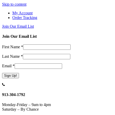
Skip to content
My Account
Order Tracking
Join Our Email List
Join Our Email List
First Name
*
Last Name
*
Email
*
Constant
Contact
Use.
913-304-1792
Please
leave
Monday-Friday – 9am to 4pm
this
Saturday – By Chance
field