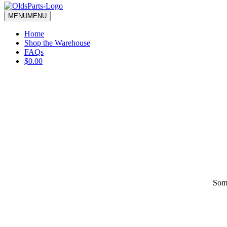
blank.
MENU
MENU
Home
Shop the Warehouse
FAQs
$0.00
Some