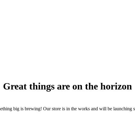
Great things are on the horizon
thing big is brewing! Our store is in the works and will be launching 