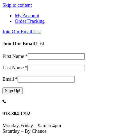
Skip to content
My Account
Order Tracking
Join Our Email List
Join Our Email List
First Name
*
Last Name
*
Email
*
Constant
Contact
Use.
913-304-1792
Please
leave
Monday-Friday – 9am to 4pm
this
Saturday – By Chance
field