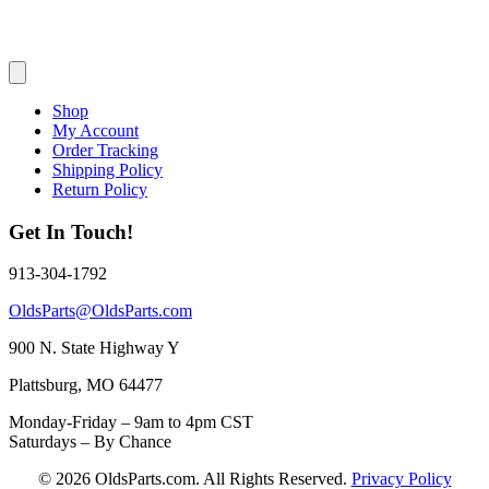
Shop
My Account
Order Tracking
Shipping Policy
Return Policy
Get In Touch!
913-304-1792
OldsParts@OldsParts.com
900 N. State Highway Y
Plattsburg, MO 64477
Monday-Friday – 9am to 4pm CST
Saturdays – By Chance
© 2026 OldsParts.com. All Rights Reserved.
Privacy Policy