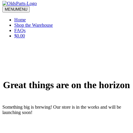
blank.
MENU
MENU
Home
Shop the Warehouse
FAQs
$0.00
Great things are on the horizon
Something big is brewing! Our store is in the works and will be
launching soon!