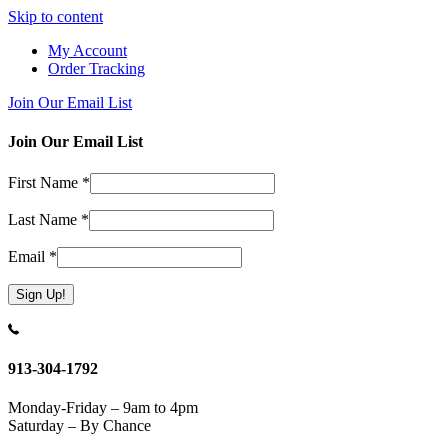
Skip to content
My Account
Order Tracking
Join Our Email List
Join Our Email List
First Name
*
Last Name
*
Email
*
Constant
Contact
Use.
913-304-1792
Please
leave
Monday-Friday – 9am to 4pm
this
Saturday – By Chance
field