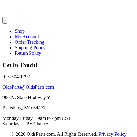
Shop
My Account
Order Tracking
Shipping Policy
Return Policy
Get In Touch!
913-304-1792
OldsParts@OldsParts.com
900 N. State Highway Y
Plattsburg, MO 64477
Monday-Friday – 9am to 4pm CST
Saturdays – By Chance
© 2026 OldsParts.com. All Rights Reserved.
Privacy Policy