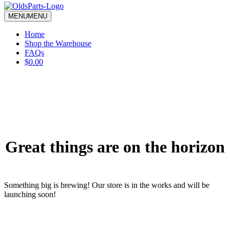
blank.
MENU
MENU
Home
Shop the Warehouse
FAQs
$0.00
Great things are on the horizon
Something big is brewing! Our store is in the works and will be
launching soon!