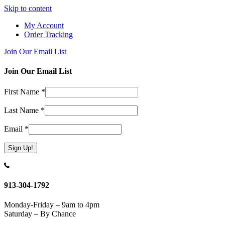
Skip to content
My Account
Order Tracking
Join Our Email List
Join Our Email List
First Name
*
Last Name
*
Email
*
Constant
Contact
Use.
913-304-1792
Please
leave
Monday-Friday – 9am to 4pm
this
Saturday – By Chance
field