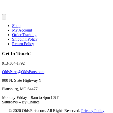
Shop
My Account
Order Tracking
Shipping Policy
Return Policy
Get In Touch!
913-304-1792
OldsParts@OldsParts.com
900 N. State Highway Y
Plattsburg, MO 64477
Monday-Friday – 9am to 4pm CST
Saturdays – By Chance
© 2026 OldsParts.com. All Rights Reserved.
Privacy Policy