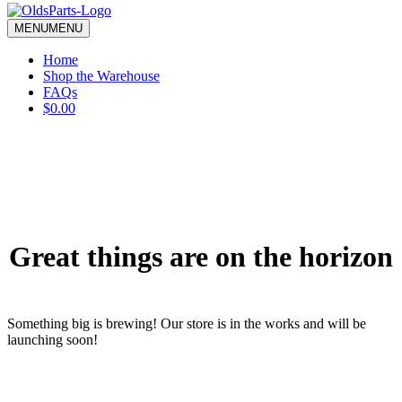
blank.
MENU
MENU
Home
Shop the Warehouse
FAQs
$0.00
Great things are on the horizon
Something big is brewing! Our store is in the works and will be
launching soon!