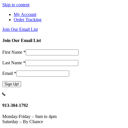
Skip to content
My Account
Order Tracking
Join Our Email List
Join Our Email List
First Name
*
Last Name
*
Email
*
Constant
Contact
Use.
913-304-1792
Please
leave
Monday-Friday – 9am to 4pm
this
Saturday – By Chance
field