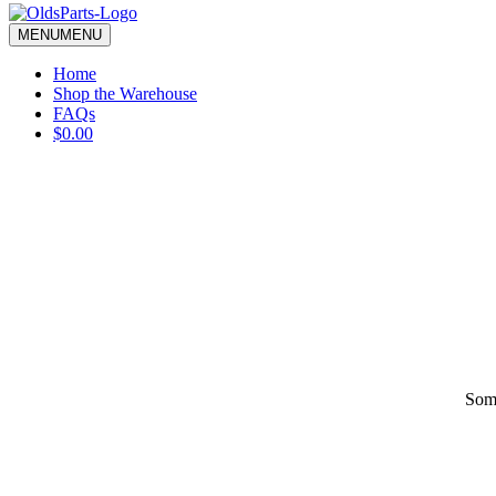
blank.
MENU
MENU
Home
Shop the Warehouse
FAQs
$0.00
Some