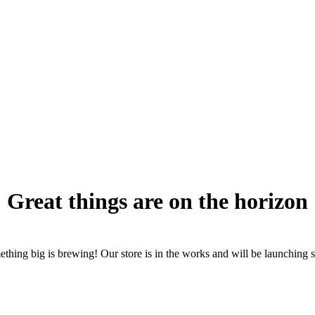
Great things are on the horizon
thing big is brewing! Our store is in the works and will be launching 