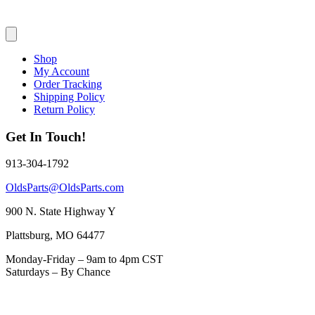
Shop
My Account
Order Tracking
Shipping Policy
Return Policy
Get In Touch!
913-304-1792
OldsParts@OldsParts.com
900 N. State Highway Y
Plattsburg, MO 64477
Monday-Friday – 9am to 4pm CST
Saturdays – By Chance