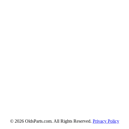
© 2026 OldsParts.com. All Rights Reserved.
Privacy Policy