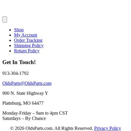
Shop
My Account
Order Tracking
Shipping Policy
Return Policy
Get In Touch!
913-304-1792
OldsParts@OldsParts.com
900 N. State Highway Y
Plattsburg, MO 64477
Monday-Friday – 9am to 4pm CST
Saturdays – By Chance
© 2026 OldsParts.com. All Rights Reserved.
Privacy Policy