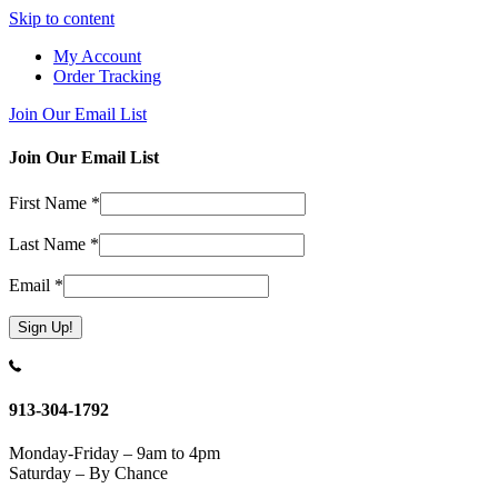
Skip to content
My Account
Order Tracking
Join Our Email List
Join Our Email List
First Name
*
Last Name
*
Email
*
Constant
Contact
Use.
913-304-1792
Please
leave
Monday-Friday – 9am to 4pm
this
Saturday – By Chance
field