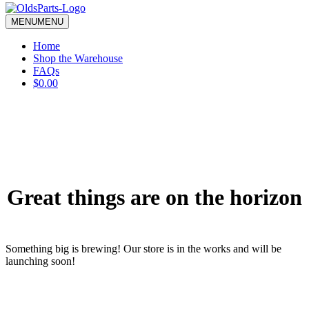
blank.
MENU
MENU
Home
Shop the Warehouse
FAQs
$0.00
Great things are on the horizon
Something big is brewing! Our store is in the works and will be
launching soon!