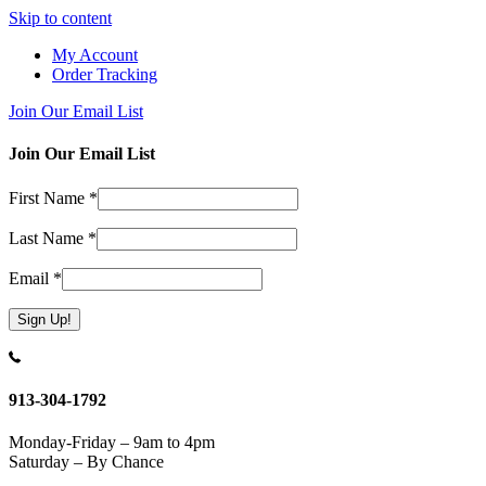
Skip to content
My Account
Order Tracking
Join Our Email List
Join Our Email List
First Name
*
Last Name
*
Email
*
Constant
Contact
Use.
913-304-1792
Please
leave
Monday-Friday – 9am to 4pm
this
Saturday – By Chance
field