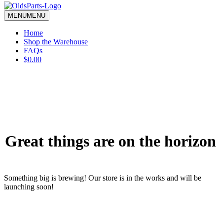
blank.
MENU
MENU
Home
Shop the Warehouse
FAQs
$0.00
Great things are on the horizon
Something big is brewing! Our store is in the works and will be
launching soon!