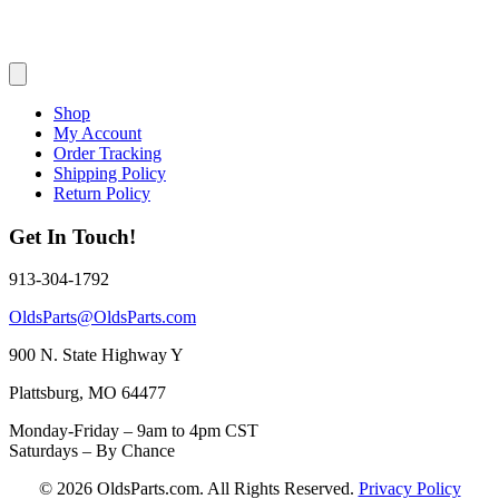
Shop
My Account
Order Tracking
Shipping Policy
Return Policy
Get In Touch!
913-304-1792
OldsParts@OldsParts.com
900 N. State Highway Y
Plattsburg, MO 64477
Monday-Friday – 9am to 4pm CST
Saturdays – By Chance
© 2026 OldsParts.com. All Rights Reserved.
Privacy Policy