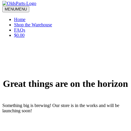
blank.
MENU
MENU
Home
Shop the Warehouse
FAQs
$0.00
Great things are on the horizon
Something big is brewing! Our store is in the works and will be
launching soon!