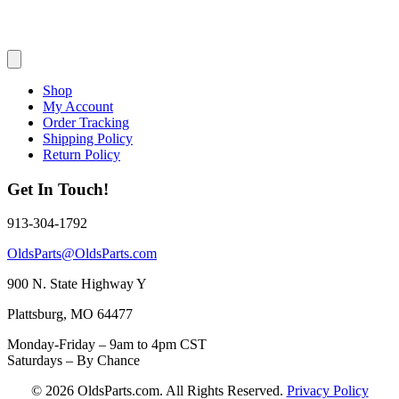
Shop
My Account
Order Tracking
Shipping Policy
Return Policy
Get In Touch!
913-304-1792
OldsParts@OldsParts.com
900 N. State Highway Y
Plattsburg, MO 64477
Monday-Friday – 9am to 4pm CST
Saturdays – By Chance
© 2026 OldsParts.com. All Rights Reserved.
Privacy Policy