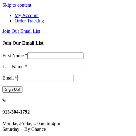
Skip to content
My Account
Order Tracking
Join Our Email List
Join Our Email List
First Name
*
Last Name
*
Email
*
Constant
Contact
Use.
913-304-1792
Please
leave
Monday-Friday – 9am to 4pm
this
Saturday – By Chance
field