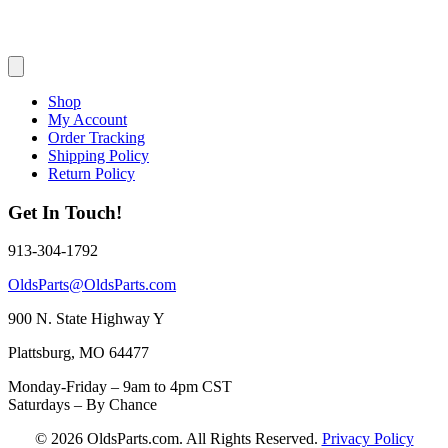
Shop
My Account
Order Tracking
Shipping Policy
Return Policy
Get In Touch!
913-304-1792
OldsParts@OldsParts.com
900 N. State Highway Y
Plattsburg, MO 64477
Monday-Friday – 9am to 4pm CST
Saturdays – By Chance
© 2026 OldsParts.com. All Rights Reserved.
Privacy Policy