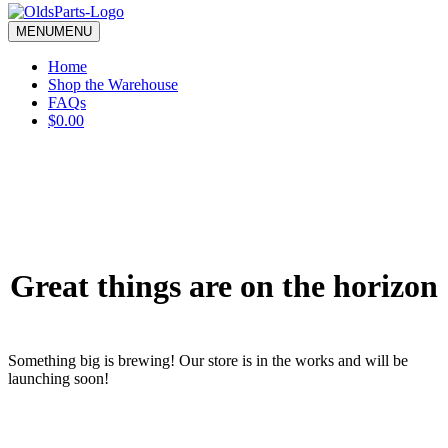
blank.
MENU
MENU
Home
Shop the Warehouse
FAQs
$0.00
Great things are on the horizon
Something big is brewing! Our store is in the works and will be
launching soon!