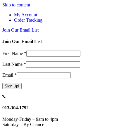
Skip to content
My Account
Order Tracking
Join Our Email List
Join Our Email List
First Name
*
Last Name
*
Email
*
Constant
Contact
Use.
913-304-1792
Please
leave
Monday-Friday – 9am to 4pm
this
Saturday – By Chance
field