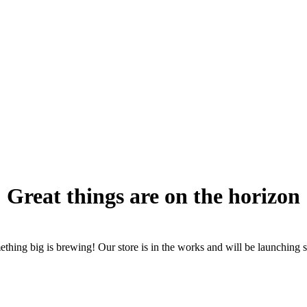
Great things are on the horizon
thing big is brewing! Our store is in the works and will be launching 