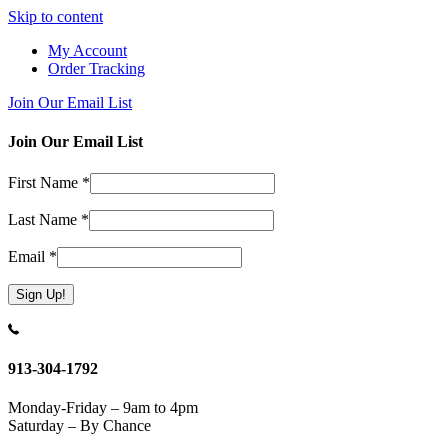
Skip to content
My Account
Order Tracking
Join Our Email List
Join Our Email List
First Name
*
Last Name
*
Email
*
Constant
Contact
Use.
913-304-1792
Please
leave
Monday-Friday – 9am to 4pm
this
Saturday – By Chance
field