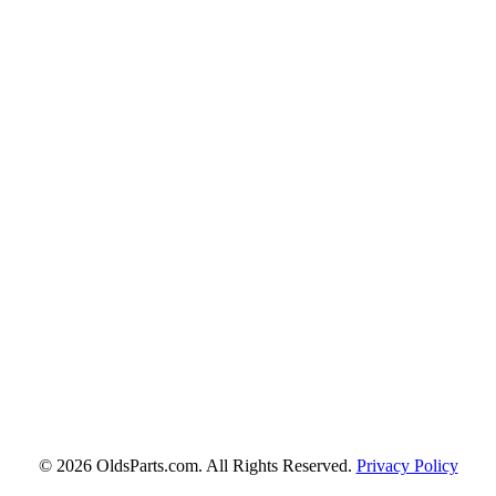
© 2026 OldsParts.com. All Rights Reserved.
Privacy Policy