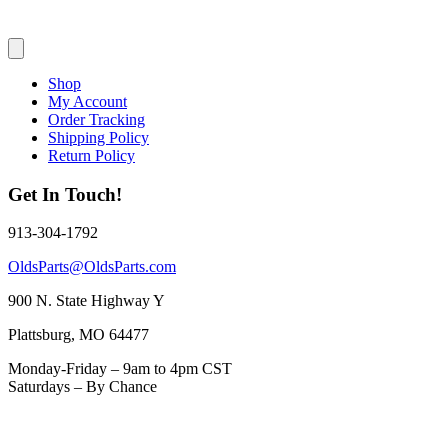
Shop
My Account
Order Tracking
Shipping Policy
Return Policy
Get In Touch!
913-304-1792
OldsParts@OldsParts.com
900 N. State Highway Y
Plattsburg, MO 64477
Monday-Friday – 9am to 4pm CST
Saturdays – By Chance