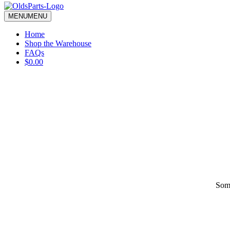
blank.
MENU
MENU
Home
Shop the Warehouse
FAQs
$0.00
Some