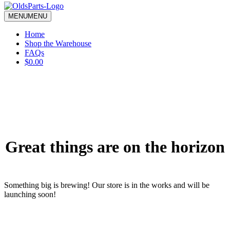
blank.
MENU
MENU
Home
Shop the Warehouse
FAQs
$0.00
Great things are on the horizon
Something big is brewing! Our store is in the works and will be
launching soon!