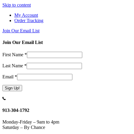
Skip to content
My Account
Order Tracking
Join Our Email List
Join Our Email List
First Name
*
Last Name
*
Email
*
Constant
Contact
Use.
913-304-1792
Please
leave
Monday-Friday – 9am to 4pm
this
Saturday – By Chance
field