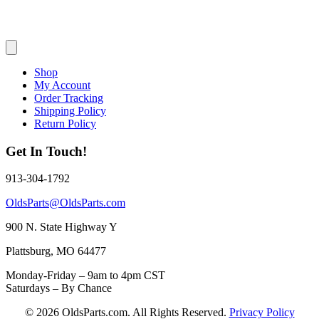
Shop
My Account
Order Tracking
Shipping Policy
Return Policy
Get In Touch!
913-304-1792
OldsParts@OldsParts.com
900 N. State Highway Y
Plattsburg, MO 64477
Monday-Friday – 9am to 4pm CST
Saturdays – By Chance
© 2026 OldsParts.com. All Rights Reserved.
Privacy Policy