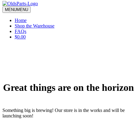
blank.
MENU
MENU
Home
Shop the Warehouse
FAQs
$0.00
Great things are on the horizon
Something big is brewing! Our store is in the works and will be
launching soon!