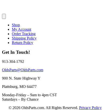
Shop
My Account
Order Tracking
Shipping Policy
Return Policy
Get In Touch!
913-304-1792
OldsParts@OldsParts.com
900 N. State Highway Y
Plattsburg, MO 64477
Monday-Friday – 9am to 4pm CST
Saturdays – By Chance
© 2026 OldsParts.com. All Rights Reserved.
Privacy Policy