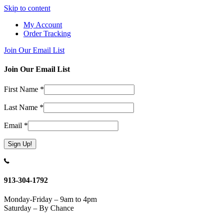
Skip to content
My Account
Order Tracking
Join Our Email List
Join Our Email List
First Name
*
Last Name
*
Email
*
Constant
Contact
Use.
913-304-1792
Please
leave
Monday-Friday – 9am to 4pm
this
Saturday – By Chance
field