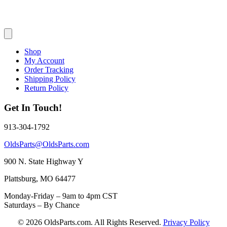
Shop
My Account
Order Tracking
Shipping Policy
Return Policy
Get In Touch!
913-304-1792
OldsParts@OldsParts.com
900 N. State Highway Y
Plattsburg, MO 64477
Monday-Friday – 9am to 4pm CST
Saturdays – By Chance
© 2026 OldsParts.com. All Rights Reserved.
Privacy Policy