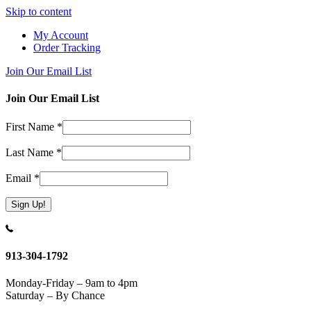
Skip to content
My Account
Order Tracking
Join Our Email List
Join Our Email List
First Name
*
Last Name
*
Email
*
Constant
Contact
Use.
913-304-1792
Please
leave
Monday-Friday – 9am to 4pm
this
Saturday – By Chance
field