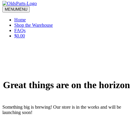
blank.
MENU
MENU
Home
Shop the Warehouse
FAQs
$0.00
Great things are on the horizon
Something big is brewing! Our store is in the works and will be
launching soon!