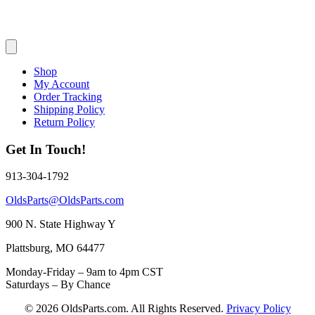
Shop
My Account
Order Tracking
Shipping Policy
Return Policy
Get In Touch!
913-304-1792
OldsParts@OldsParts.com
900 N. State Highway Y
Plattsburg, MO 64477
Monday-Friday – 9am to 4pm CST
Saturdays – By Chance
© 2026 OldsParts.com. All Rights Reserved.
Privacy Policy