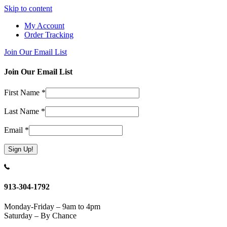
Skip to content
My Account
Order Tracking
Join Our Email List
Join Our Email List
First Name
*
Last Name
*
Email
*
Constant
Contact
Use.
913-304-1792
Please
leave
Monday-Friday – 9am to 4pm
this
Saturday – By Chance
field