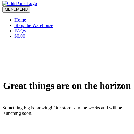
blank.
MENU
MENU
Home
Shop the Warehouse
FAQs
$0.00
Great things are on the horizon
Something big is brewing! Our store is in the works and will be
launching soon!