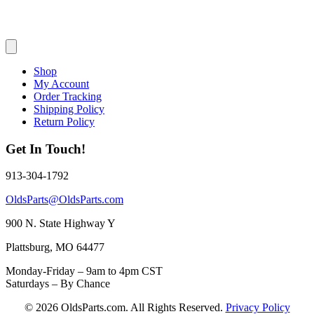
Shop
My Account
Order Tracking
Shipping Policy
Return Policy
Get In Touch!
913-304-1792
OldsParts@OldsParts.com
900 N. State Highway Y
Plattsburg, MO 64477
Monday-Friday – 9am to 4pm CST
Saturdays – By Chance
© 2026 OldsParts.com. All Rights Reserved.
Privacy Policy