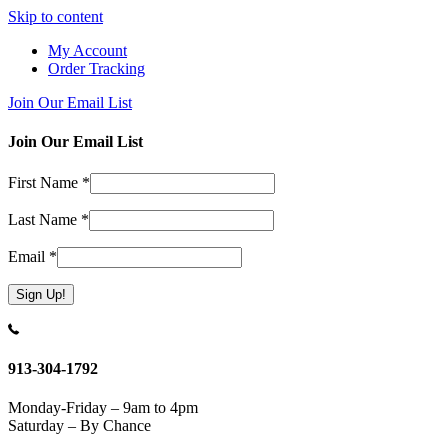
Skip to content
My Account
Order Tracking
Join Our Email List
Join Our Email List
First Name
*
Last Name
*
Email
*
Constant
Contact
Use.
913-304-1792
Please
leave
Monday-Friday – 9am to 4pm
this
Saturday – By Chance
field