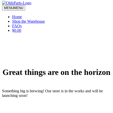
blank.
MENU
MENU
Home
Shop the Warehouse
FAQs
$0.00
Great things are on the horizon
Something big is brewing! Our store is in the works and will be
launching soon!