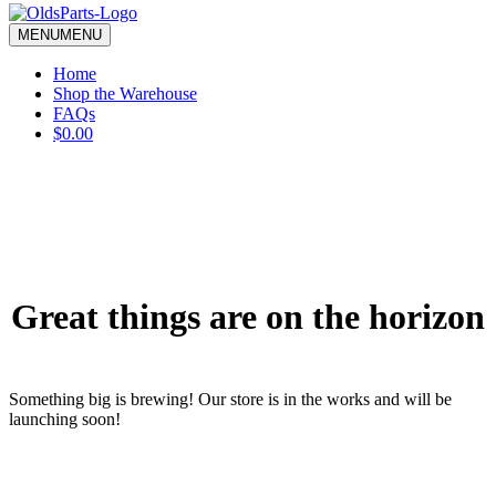
blank.
MENU
MENU
Home
Shop the Warehouse
FAQs
$0.00
Great things are on the horizon
Something big is brewing! Our store is in the works and will be
launching soon!