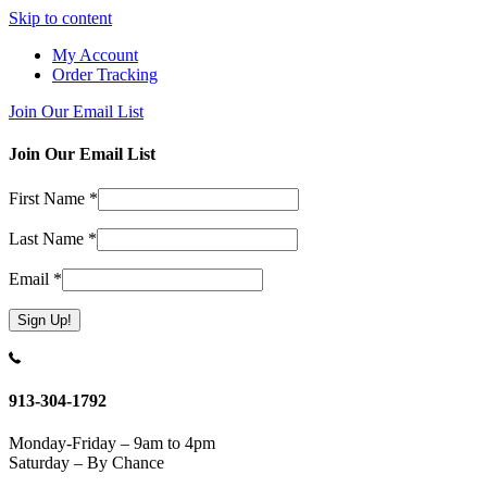
Skip to content
My Account
Order Tracking
Join Our Email List
Join Our Email List
First Name
*
Last Name
*
Email
*
Constant
Contact
Use.
913-304-1792
Please
leave
Monday-Friday – 9am to 4pm
this
Saturday – By Chance
field