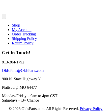
Shop
My Account
Order Tracking
Shipping Policy
Return Policy
Get In Touch!
913-304-1792
OldsParts@OldsParts.com
900 N. State Highway Y
Plattsburg, MO 64477
Monday-Friday – 9am to 4pm CST
Saturdays – By Chance
© 2026 OldsParts.com. All Rights Reserved.
Privacy Policy