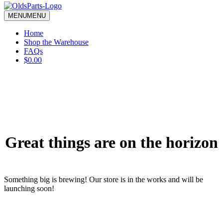
blank.
MENU
MENU
Home
Shop the Warehouse
FAQs
$0.00
Great things are on the horizon
Something big is brewing! Our store is in the works and will be
launching soon!