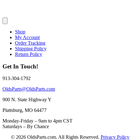
Shop
My Account
Order Tracking
Shipping Policy
Return Policy
Get In Touch!
913-304-1792
OldsParts@OldsParts.com
900 N. State Highway Y
Plattsburg, MO 64477
Monday-Friday – 9am to 4pm CST
Saturdays – By Chance
© 2026 OldsParts.com. All Rights Reserved.
Privacy Policy