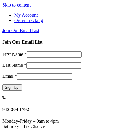
Skip to content
My Account
Order Tracking
Join Our Email List
Join Our Email List
First Name
*
Last Name
*
Email
*
Constant
Contact
Use.
913-304-1792
Please
leave
Monday-Friday – 9am to 4pm
this
Saturday – By Chance
field