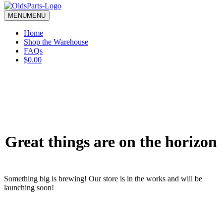
blank.
MENU
MENU
Home
Shop the Warehouse
FAQs
$0.00
Great things are on the horizon
Something big is brewing! Our store is in the works and will be
launching soon!