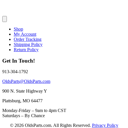
Shop
My Account
Order Tracking
Shipping Policy
Return Policy
Get In Touch!
913-304-1792
OldsParts@OldsParts.com
900 N. State Highway Y
Plattsburg, MO 64477
Monday-Friday – 9am to 4pm CST
Saturdays – By Chance
© 2026 OldsParts.com. All Rights Reserved.
Privacy Policy