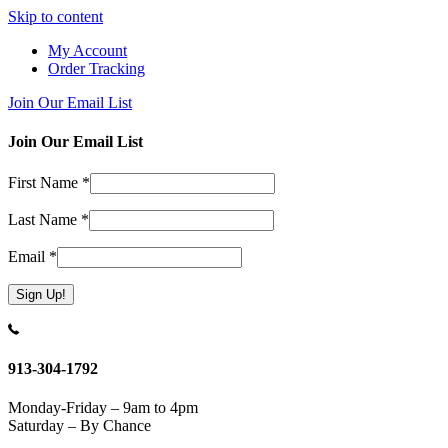
Skip to content
My Account
Order Tracking
Join Our Email List
Join Our Email List
First Name
*
Last Name
*
Email
*
Constant
Contact
Use.
913-304-1792
Please
leave
Monday-Friday – 9am to 4pm
this
Saturday – By Chance
field