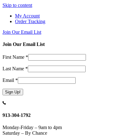
Skip to content
My Account
Order Tracking
Join Our Email List
Join Our Email List
First Name
*
Last Name
*
Email
*
Constant
Contact
Use.
913-304-1792
Please
leave
Monday-Friday – 9am to 4pm
this
Saturday – By Chance
field