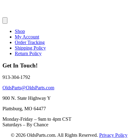
Shop
My Account
Order Tracking
Shipping Policy
Return Policy
Get In Touch!
913-304-1792
OldsParts@OldsParts.com
900 N. State Highway Y
Plattsburg, MO 64477
Monday-Friday – 9am to 4pm CST
Saturdays – By Chance
© 2026 OldsParts.com. All Rights Reserved.
Privacy Policy