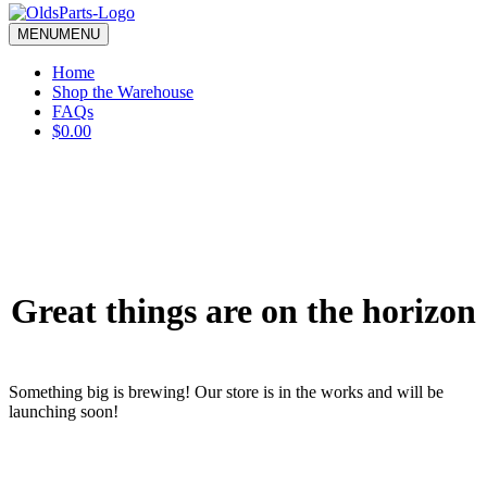
blank.
MENU
MENU
Home
Shop the Warehouse
FAQs
$0.00
Great things are on the horizon
Something big is brewing! Our store is in the works and will be
launching soon!