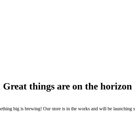
Great things are on the horizon
thing big is brewing! Our store is in the works and will be launching 