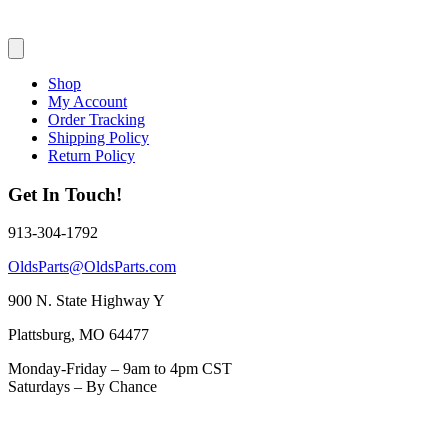
Shop
My Account
Order Tracking
Shipping Policy
Return Policy
Get In Touch!
913-304-1792
OldsParts@OldsParts.com
900 N. State Highway Y
Plattsburg, MO 64477
Monday-Friday – 9am to 4pm CST
Saturdays – By Chance