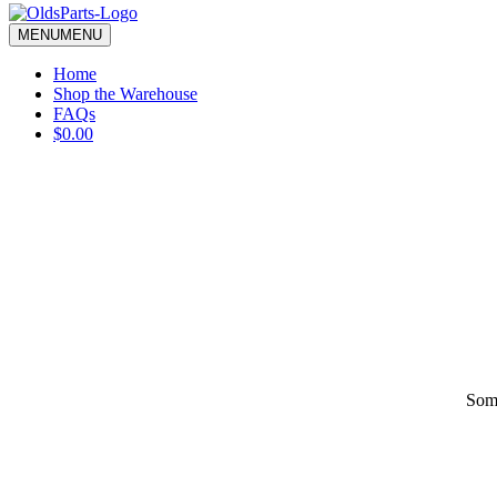
blank.
MENU
MENU
Home
Shop the Warehouse
FAQs
$0.00
Some