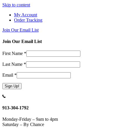
Skip to content
My Account
Order Tracking
Join Our Email List
Join Our Email List
First Name
*
Last Name
*
Email
*
Constant
Contact
Use.
913-304-1792
Please
leave
Monday-Friday – 9am to 4pm
this
Saturday – By Chance
field