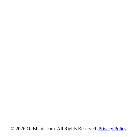
© 2026 OldsParts.com. All Rights Reserved.
Privacy Policy