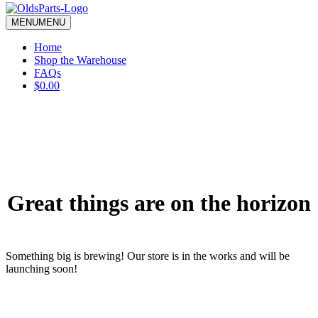
blank.
MENU
MENU
Home
Shop the Warehouse
FAQs
$0.00
Great things are on the horizon
Something big is brewing! Our store is in the works and will be
launching soon!