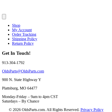
Shop
My Account
Order Tracking
Shipping Policy
Return Policy
Get In Touch!
913-304-1792
OldsParts@OldsParts.com
900 N. State Highway Y
Plattsburg, MO 64477
Monday-Friday – 9am to 4pm CST
Saturdays – By Chance
© 2026 OldsParts.com. All Rights Reserved.
Privacy Policy