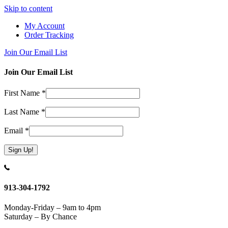
Skip to content
My Account
Order Tracking
Join Our Email List
Join Our Email List
First Name
*
Last Name
*
Email
*
Constant
Contact
Use.
913-304-1792
Please
leave
Monday-Friday – 9am to 4pm
this
Saturday – By Chance
field