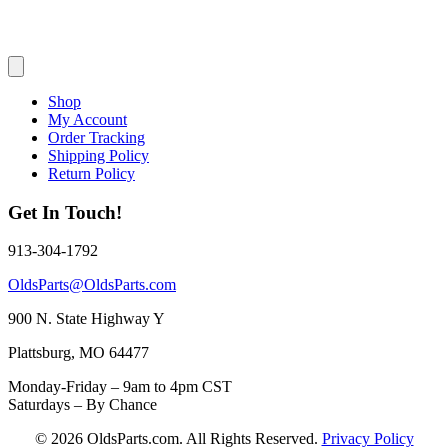
Shop
My Account
Order Tracking
Shipping Policy
Return Policy
Get In Touch!
913-304-1792
OldsParts@OldsParts.com
900 N. State Highway Y
Plattsburg, MO 64477
Monday-Friday – 9am to 4pm CST
Saturdays – By Chance
© 2026 OldsParts.com. All Rights Reserved.
Privacy Policy