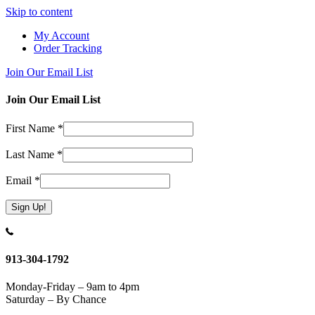
Skip to content
My Account
Order Tracking
Join Our Email List
Join Our Email List
First Name
*
Last Name
*
Email
*
Constant
Contact
Use.
913-304-1792
Please
leave
Monday-Friday – 9am to 4pm
this
Saturday – By Chance
field