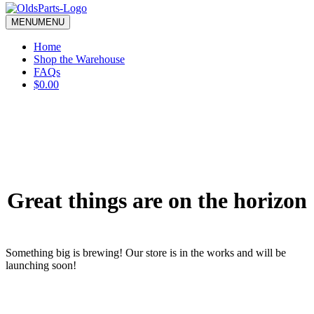
blank.
MENU
MENU
Home
Shop the Warehouse
FAQs
$0.00
Great things are on the horizon
Something big is brewing! Our store is in the works and will be
launching soon!