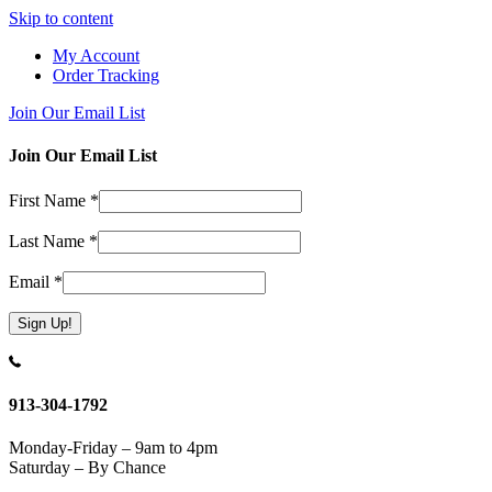
Skip to content
My Account
Order Tracking
Join Our Email List
Join Our Email List
First Name
*
Last Name
*
Email
*
Constant
Contact
Use.
913-304-1792
Please
leave
Monday-Friday – 9am to 4pm
this
Saturday – By Chance
field