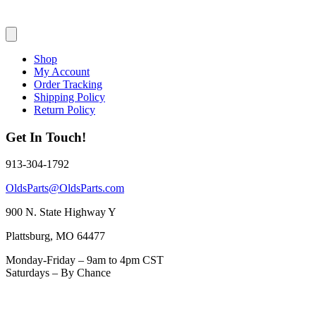
Shop
My Account
Order Tracking
Shipping Policy
Return Policy
Get In Touch!
913-304-1792
OldsParts@OldsParts.com
900 N. State Highway Y
Plattsburg, MO 64477
Monday-Friday – 9am to 4pm CST
Saturdays – By Chance