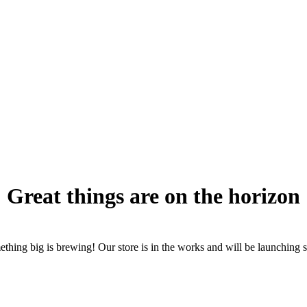
Great things are on the horizon
thing big is brewing! Our store is in the works and will be launching 