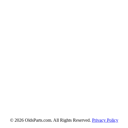
© 2026 OldsParts.com. All Rights Reserved.
Privacy Policy