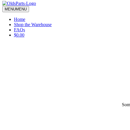
blank.
MENU
MENU
Home
Shop the Warehouse
FAQs
$0.00
Some