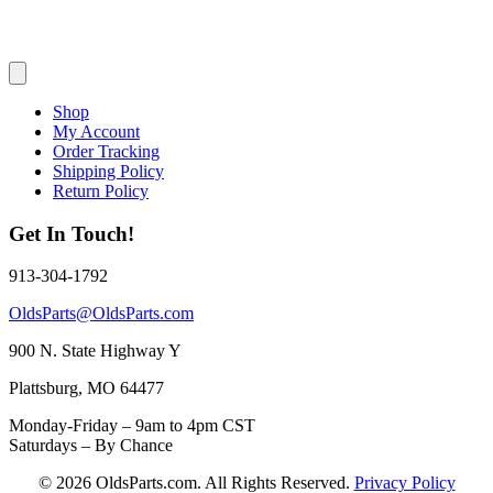
Shop
My Account
Order Tracking
Shipping Policy
Return Policy
Get In Touch!
913-304-1792
OldsParts@OldsParts.com
900 N. State Highway Y
Plattsburg, MO 64477
Monday-Friday – 9am to 4pm CST
Saturdays – By Chance
© 2026 OldsParts.com. All Rights Reserved.
Privacy Policy