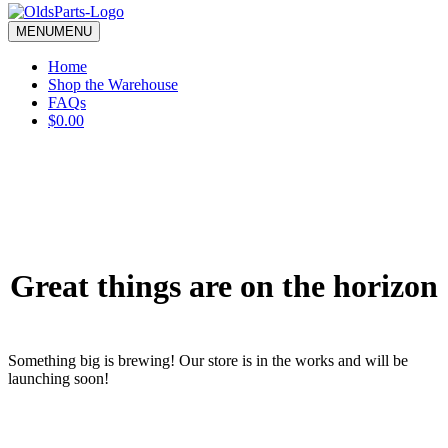
blank.
MENU
MENU
Home
Shop the Warehouse
FAQs
$0.00
Great things are on the horizon
Something big is brewing! Our store is in the works and will be
launching soon!