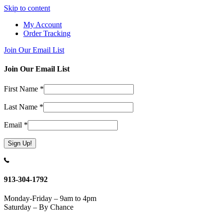
Skip to content
My Account
Order Tracking
Join Our Email List
Join Our Email List
First Name
*
Last Name
*
Email
*
Constant
Contact
Use.
913-304-1792
Please
leave
Monday-Friday – 9am to 4pm
this
Saturday – By Chance
field