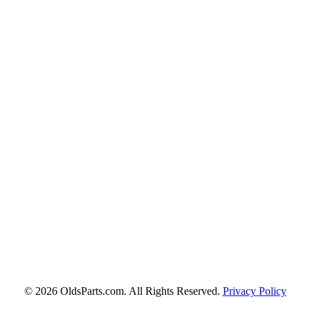
© 2026 OldsParts.com. All Rights Reserved.
Privacy Policy