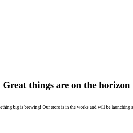
Great things are on the horizon
thing big is brewing! Our store is in the works and will be launching 