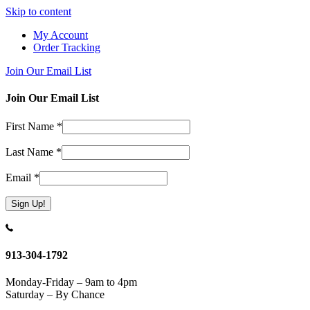
Skip to content
My Account
Order Tracking
Join Our Email List
Join Our Email List
First Name
*
Last Name
*
Email
*
Constant
Contact
Use.
913-304-1792
Please
leave
Monday-Friday – 9am to 4pm
this
Saturday – By Chance
field