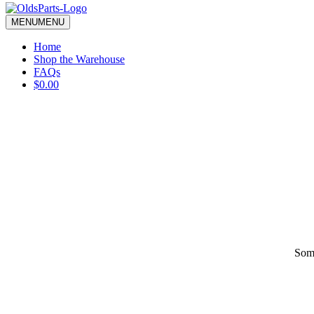
blank.
MENU
MENU
Home
Shop the Warehouse
FAQs
$0.00
Some