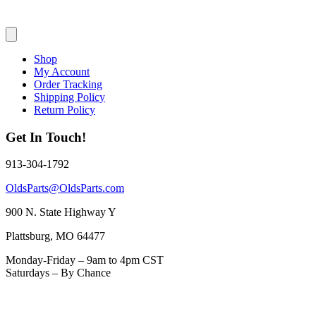
Shop
My Account
Order Tracking
Shipping Policy
Return Policy
Get In Touch!
913-304-1792
OldsParts@OldsParts.com
900 N. State Highway Y
Plattsburg, MO 64477
Monday-Friday – 9am to 4pm CST
Saturdays – By Chance