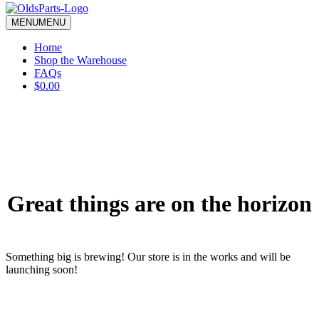
blank.
MENU
MENU
Home
Shop the Warehouse
FAQs
$0.00
Great things are on the horizon
Something big is brewing! Our store is in the works and will be
launching soon!