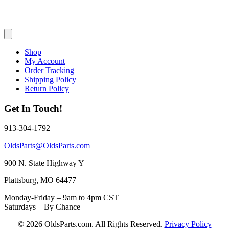
Shop
My Account
Order Tracking
Shipping Policy
Return Policy
Get In Touch!
913-304-1792
OldsParts@OldsParts.com
900 N. State Highway Y
Plattsburg, MO 64477
Monday-Friday – 9am to 4pm CST
Saturdays – By Chance
© 2026 OldsParts.com. All Rights Reserved.
Privacy Policy