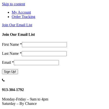
Skip to content
My Account
Order Tracking
Join Our Email List
Join Our Email List
First Name
*
Last Name
*
Email
*
Constant
Contact
Use.
913-304-1792
Please
leave
Monday-Friday – 9am to 4pm
this
Saturday – By Chance
field