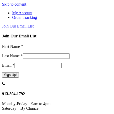
Skip to content
My Account
Order Tracking
Join Our Email List
Join Our Email List
First Name
*
Last Name
*
Email
*
Constant
Contact
Use.
913-304-1792
Please
leave
Monday-Friday – 9am to 4pm
this
Saturday – By Chance
field