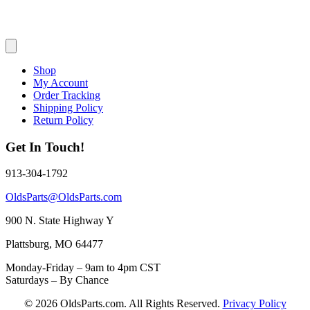
Shop
My Account
Order Tracking
Shipping Policy
Return Policy
Get In Touch!
913-304-1792
OldsParts@OldsParts.com
900 N. State Highway Y
Plattsburg, MO 64477
Monday-Friday – 9am to 4pm CST
Saturdays – By Chance
© 2026 OldsParts.com. All Rights Reserved.
Privacy Policy