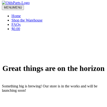
blank.
MENU
MENU
Home
Shop the Warehouse
FAQs
$0.00
Great things are on the horizon
Something big is brewing! Our store is in the works and will be
launching soon!