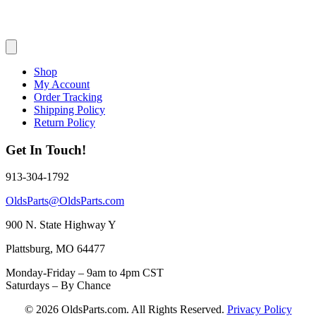
Shop
My Account
Order Tracking
Shipping Policy
Return Policy
Get In Touch!
913-304-1792
OldsParts@OldsParts.com
900 N. State Highway Y
Plattsburg, MO 64477
Monday-Friday – 9am to 4pm CST
Saturdays – By Chance
© 2026 OldsParts.com. All Rights Reserved.
Privacy Policy