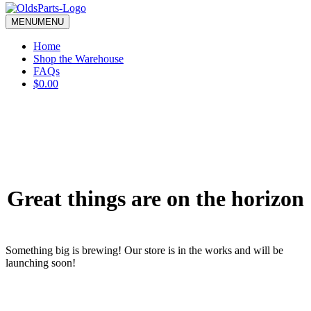
blank.
MENU
MENU
Home
Shop the Warehouse
FAQs
$0.00
Great things are on the horizon
Something big is brewing! Our store is in the works and will be
launching soon!