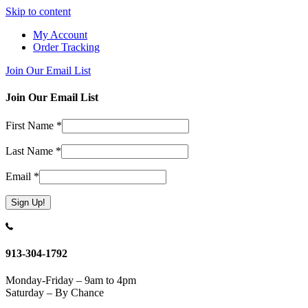
Skip to content
My Account
Order Tracking
Join Our Email List
Join Our Email List
First Name
*
Last Name
*
Email
*
Constant
Contact
Use.
913-304-1792
Please
leave
Monday-Friday – 9am to 4pm
this
Saturday – By Chance
field