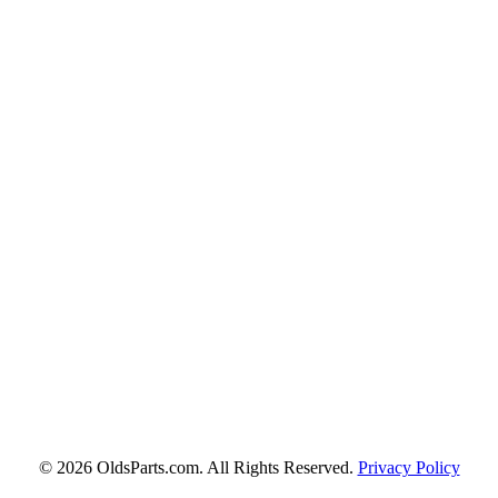
© 2026 OldsParts.com. All Rights Reserved.
Privacy Policy