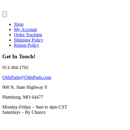
Shop
My Account
Order Tracking
Shipping Policy
Return Policy
Get In Touch!
913-304-1792
OldsParts@OldsParts.com
900 N. State Highway Y
Plattsburg, MO 64477
Monday-Friday – 9am to 4pm CST
Saturdays – By Chance