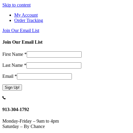
Skip to content
My Account
Order Tracking
Join Our Email List
Join Our Email List
First Name
*
Last Name
*
Email
*
Constant
Contact
Use.
913-304-1792
Please
leave
Monday-Friday – 9am to 4pm
this
Saturday – By Chance
field