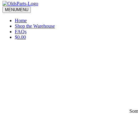
blank.
MENU
MENU
Home
Shop the Warehouse
FAQs
$0.00
Some