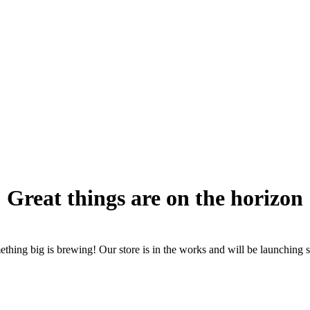
Great things are on the horizon
thing big is brewing! Our store is in the works and will be launching 