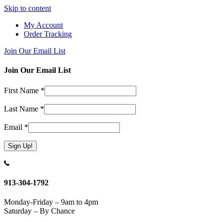
Skip to content
My Account
Order Tracking
Join Our Email List
Join Our Email List
First Name
*
Last Name
*
Email
*
Constant
Contact
Use.
913-304-1792
Please
leave
Monday-Friday – 9am to 4pm
this
Saturday – By Chance
field