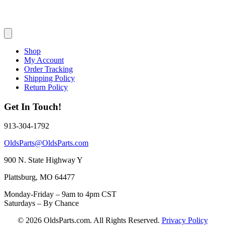
Shop
My Account
Order Tracking
Shipping Policy
Return Policy
Get In Touch!
913-304-1792
OldsParts@OldsParts.com
900 N. State Highway Y
Plattsburg, MO 64477
Monday-Friday – 9am to 4pm CST
Saturdays – By Chance
© 2026 OldsParts.com. All Rights Reserved.
Privacy Policy