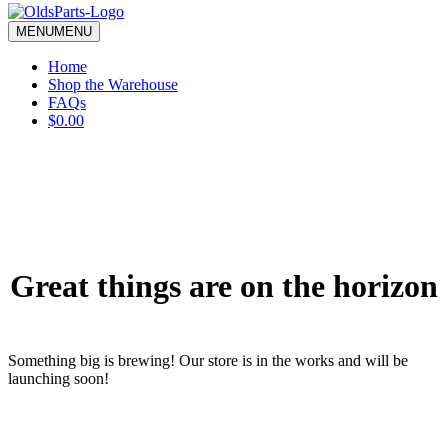
blank.
MENU
MENU
Home
Shop the Warehouse
FAQs
$0.00
Great things are on the horizon
Something big is brewing! Our store is in the works and will be
launching soon!