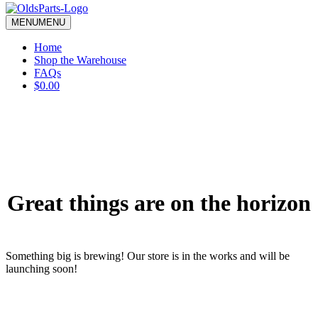
blank.
MENU
MENU
Home
Shop the Warehouse
FAQs
$0.00
Great things are on the horizon
Something big is brewing! Our store is in the works and will be
launching soon!