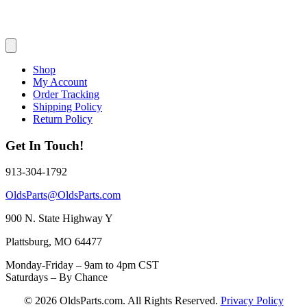
Shop
My Account
Order Tracking
Shipping Policy
Return Policy
Get In Touch!
913-304-1792
OldsParts@OldsParts.com
900 N. State Highway Y
Plattsburg, MO 64477
Monday-Friday – 9am to 4pm CST
Saturdays – By Chance
© 2026 OldsParts.com. All Rights Reserved.
Privacy Policy