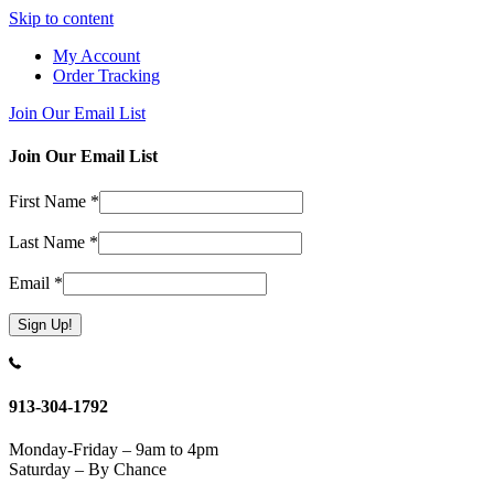
Skip to content
My Account
Order Tracking
Join Our Email List
Join Our Email List
First Name
*
Last Name
*
Email
*
Constant
Contact
Use.
913-304-1792
Please
leave
Monday-Friday – 9am to 4pm
this
Saturday – By Chance
field